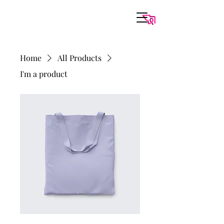
Home
All Products
I'm a product