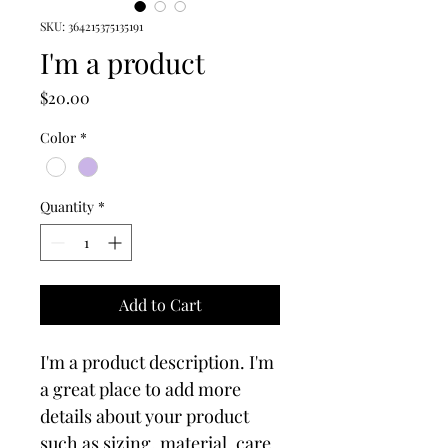
SKU: 364215375135191
I'm a product
Price
$20.00
Color
*
Quantity
*
Add to Cart
I'm a product description. I'm 
a great place to add more 
details about your product 
such as sizing, material, care 