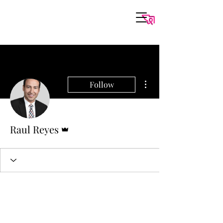
More actions
Follow
Admin
Raul Reyes